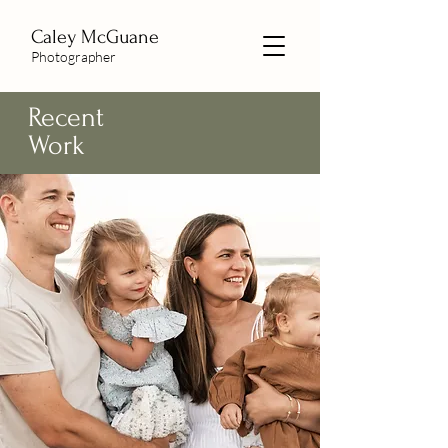
Caley McGuane
Photographer
Recent
Work