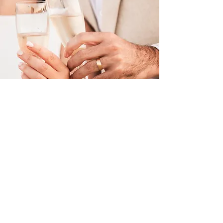
Weddings
Welcome to my recent wedding
collection - full of love, laughter, and all
the unforgettable moments that make
your day uniquely yours.