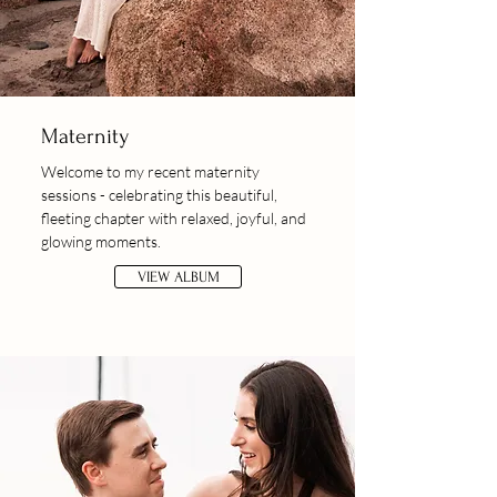
Maternity
Welcome to my recent maternity
sessions - celebrating this beautiful,
fleeting chapter with relaxed, joyful, and
glowing moments.
VIEW ALBUM