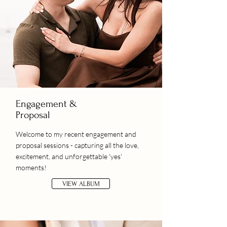
Engagement &
Proposal
Welcome to my recent engagement and
proposal sessions - capturing all the love,
excitement, and unforgettable 'yes'
moments!
VIEW ALBUM