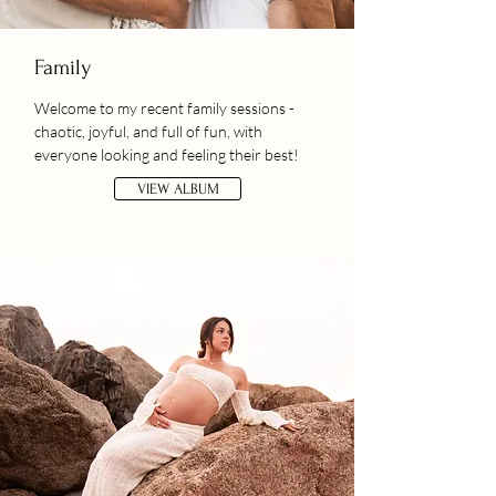
Family
Welcome to my recent family sessions -
chaotic, joyful, and full of fun, with
everyone looking and feeling their best!
VIEW ALBUM